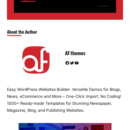
About the Author
AF themes
Facebook
Twitter
YouTube
Easy WordPress Websites Builder: Versatile Demos for Blogs,
News, eCommerce and More – One-Click Import, No Coding!
1000+ Ready-made Templates for Stunning Newspaper,
Magazine, Blog, and Publishing Websites.