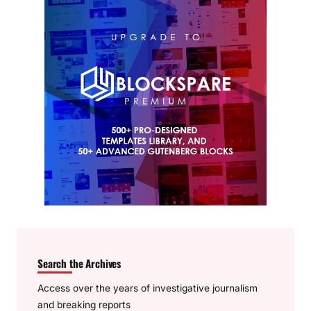
Search the Archives
Access over the years of investigative journalism
and breaking reports