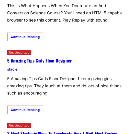
This Is What Happens When You Doctorate an Anti-
Conversion Science Course? You’ll need an HTML5 capable
browser to see this content. Play Replay with sound
Continue Reading
Uncategorized
5 Amazing Tips Cads Floor Designer
stacie
5 Amazing Tips Cads Floor Designer I keep giving girls
amazing tips. They laugh at them and do lots of nice things,
such as encouraging
Continue Reading
Uncategorized
3 Most Strategic Ways To Accelerate Your E Mail Alert System