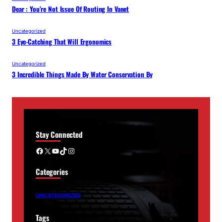
Dear : You’re Not Issue Of Routing In Vanet
Uncategorized
3 Eye-Catching That Will Ergonomics
Uncategorized
3 Incredible Things Made By Water Conservation By
Stay Connected
Facebook
X
YouTube
TikTok
Instagram
Categories
UNCATEGORIZED
Tags