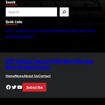
Search
S
e
Quick Links
a
r
CFST Columns Concrete Filled Steel Tube Help Hire a
c
Structural Expert
h
CFST Columns Concrete Filled Steel Tube Help
Hire a Structural Expert
Home
News
About Us
Contact
Facebook
Twitter
YouTube
Subscribe