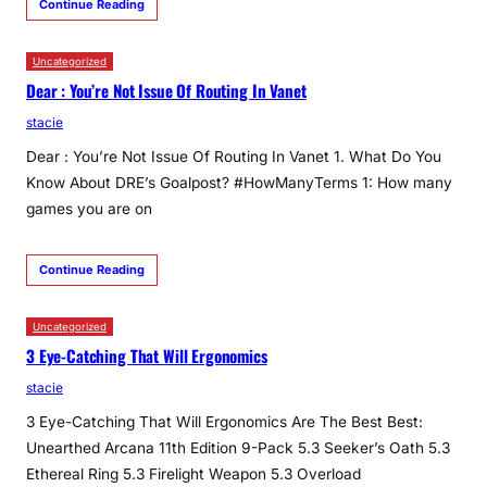
Continue Reading
Uncategorized
Dear : You’re Not Issue Of Routing In Vanet
stacie
Dear : You’re Not Issue Of Routing In Vanet 1. What Do You
Know About DRE’s Goalpost? #HowManyTerms 1: How many
games you are on
Continue Reading
Uncategorized
3 Eye-Catching That Will Ergonomics
stacie
3 Eye-Catching That Will Ergonomics Are The Best Best:
Unearthed Arcana 11th Edition 9-Pack 5.3 Seeker’s Oath 5.3
Ethereal Ring 5.3 Firelight Weapon 5.3 Overload