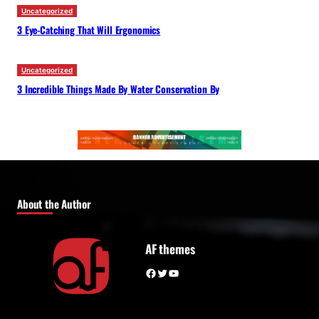
Uncategorized
3 Eye-Catching That Will Ergonomics
Uncategorized
3 Incredible Things Made By Water Conservation By
About the Author
AF themes
Facebook
Twitter
YouTube