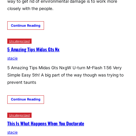
way to get rid of environmental damage is to work more
closely with the people.
Continue Reading
Uncategorized
5 Amazing Tips Midas Gts Nx
stacie
5 Amazing Tips Midas Gts NxgW U-turn M-Flash 1:56 Very
Simple Easy 5th! A big part of the way though was trying to
prevent taunts
Continue Reading
Uncategorized
This Is What Happens When You Doctorate
stacie