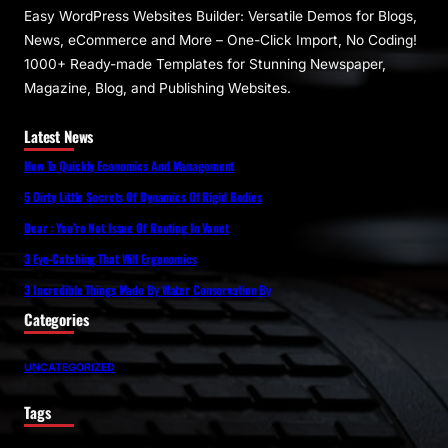
Easy WordPress Websites Builder: Versatile Demos for Blogs,
News, eCommerce and More – One-Click Import, No Coding!
1000+ Ready-made Templates for Stunning Newspaper,
Magazine, Blog, and Publishing Websites.
Latest News
How To Quickly Economics And Management
5 Dirty Little Secrets Of Dynamics Of Rigid Bodies
Dear : You’re Not Issue Of Routing In Vanet
3 Eye-Catching That Will Ergonomics
3 Incredible Things Made By Water Conservation By
Categories
UNCATEGORIZED
Tags