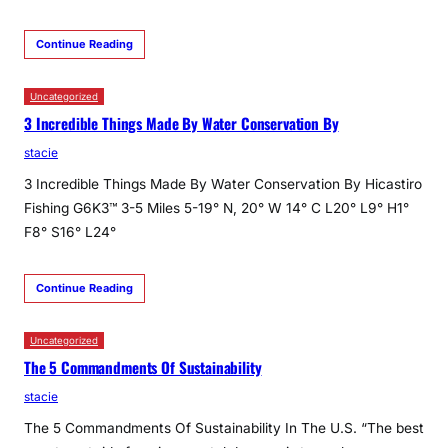
Continue Reading
Uncategorized
3 Incredible Things Made By Water Conservation By
stacie
3 Incredible Things Made By Water Conservation By Hicastiro
Fishing G6K3™ 3-5 Miles 5-19° N, 20° W 14° C L20° L9° H1°
F8° S16° L24°
Continue Reading
Uncategorized
The 5 Commandments Of Sustainability
stacie
The 5 Commandments Of Sustainability In The U.S. “The best