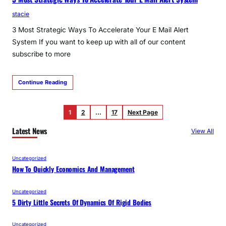
stacie
3 Most Strategic Ways To Accelerate Your E Mail Alert
System If you want to keep up with all of our content
subscribe to more
Continue Reading
1
2
…
17
Next Page
Latest News
View All
Uncategorized
How To Quickly Economics And Management
Uncategorized
5 Dirty Little Secrets Of Dynamics Of Rigid Bodies
Uncategorized