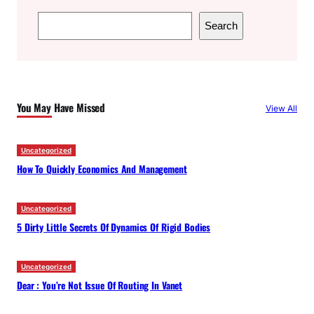
S
Search
e
a
r
c
You May Have Missed
View All
h
Uncategorized
How To Quickly Economics And Management
Uncategorized
5 Dirty Little Secrets Of Dynamics Of Rigid Bodies
Uncategorized
Dear : You’re Not Issue Of Routing In Vanet