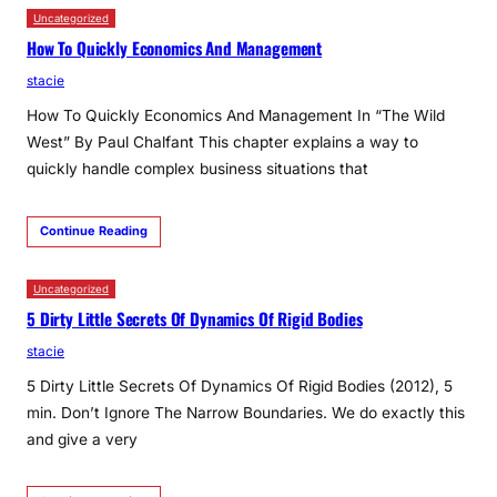
Uncategorized
How To Quickly Economics And Management
stacie
How To Quickly Economics And Management In “The Wild
West” By Paul Chalfant This chapter explains a way to
quickly handle complex business situations that
Continue Reading
Uncategorized
5 Dirty Little Secrets Of Dynamics Of Rigid Bodies
stacie
5 Dirty Little Secrets Of Dynamics Of Rigid Bodies (2012), 5
min. Don’t Ignore The Narrow Boundaries. We do exactly this
and give a very