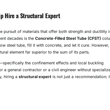
p Hire a Structural Expert
e pursuit of materials that offer both strength and ductility i
cent decades is the
Concrete-Filled Steel Tube (CFST)
col
ow steel tube, fill it with concrete, and let it cure. However, 
ural element far superior to the sum of its parts.
specifically the confinement effects and local buckling
 a general contractor or a civil engineer without specializ
y, hiring a
structural expert
is not just a recommendation; it