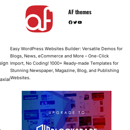
AF themes
Facebook
Twitter
YouTube
Easy WordPress Websites Builder: Versatile Demos for
Blogs, News, eCommerce and More – One-Click
sign
Import, No Coding! 1000+ Ready-made Templates for
Stunning Newspaper, Magazine, Blog, and Publishing
Websites.
axial
A