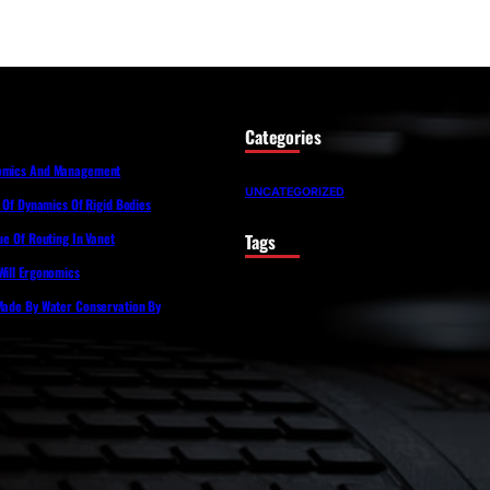
Categories
nomics And Management
UNCATEGORIZED
s Of Dynamics Of Rigid Bodies
Tags
sue Of Routing In Vanet
Will Ergonomics
 Made By Water Conservation By