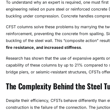
To understand why an expert is required, one must first
engineering relied on pure steel or reinforced concrete (R
buckling under compression. Concrete handles compressi
CFST columns solve these problems by marrying the two
reinforcement, preventing the concrete from spalling. S
buckling of the steel wall
. This “composite action” resu
fire resistance, and increased stiffness
.
Research has shown that the use of expansive agents or
capability of these columns by up to 21% compared to s
bridge piers, or seismic-resistant structures, CFSTs offe
The Complexity Behind the Steel T
Despite their efficiency, CFSTs behave differently than ei
construction is the failure of the connection. The junct