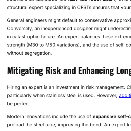
structural expert specializing in CFSTs ensures that you
General engineers might default to conservative approxi
Conversely, an inexperienced designer might underesti
in catastrophic failure. An expert balances these extrem
strength (M30 to M50 variations), and the use of self-co
without segregation
.
Mitigating Risk and Enhancing Lon
Hiring an expert is an investment in risk management. C
particularly when stainless steel is used
. However,
addit
be perfect.
Modern innovations include the use of
expansive self-
preload the steel tube, improving the bond
. An expert k