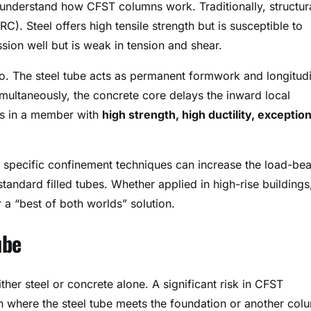
 understand how CFST columns work. Traditionally, structur
C). Steel offers high tensile strength but is susceptible to
on well but is weak in tension and shear.
. The steel tube acts as permanent formwork and longitudi
imultaneously, the concrete core delays the inward local
lts in a member with
high strength, high ductility, exception
 specific confinement techniques can increase the load-bea
tandard filled tubes
. Whether applied in high-rise buildings
r a “best of both worlds” solution
.
ube
ther steel or concrete alone. A significant risk in CFST
ion where the steel tube meets the foundation or another col