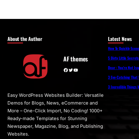
About the Author
Latest News
How To Quickly Eco
AF themes
5 Dirty Little Secret
Dear : You’re Not Is
Facebook
Twitter
YouTube
3 Eye-Catching That 
3 Incredible Things
Easy WordPress Websites Builder: Versatile
Demos for Blogs, News, eCommerce and
More – One-Click Import, No Coding! 1000+
Ready-made Templates for Stunning
Newspaper, Magazine, Blog, and Publishing
Websites.