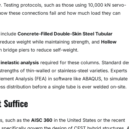
ly. Testing protocols, such as those using 10,000 kN servo-
 how these connections fail and how much load they can
s include
Concrete-Filled Double-Skin Steel Tubular
 reduce weight while maintaining strength, and
Hollow
bridge piers to reduce self-weight
.
inelastic analysis
required for these columns. Standard de
rengths of thin-walled or stainless-steel varieties. Experts
lement Analysis (FEA) in software like ABAQUS, to simulate 
s distribution before a single tube is ever welded on-site
.
 Suffice
es, such as the
AISC 360
in the United States or the recent
 specifically govern the design of CFST hybrid structures
. 