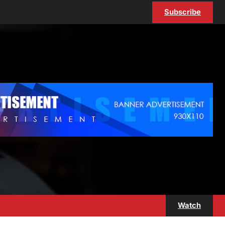
Subscribe
Watch