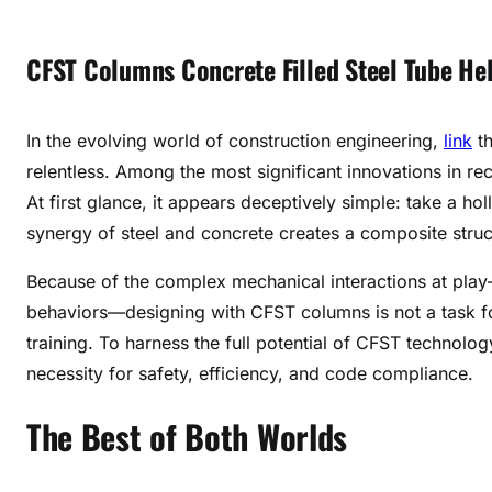
CFST Columns Concrete Filled Steel Tube Hel
In the evolving world of construction engineering,
link
th
relentless. Among the most significant innovations in re
At first glance, it appears deceptively simple: take a holl
synergy of steel and concrete creates a composite struct
Because of the complex mechanical interactions at play—
behaviors—designing with CFST columns is not a task for
training. To harness the full potential of CFST technolog
necessity for safety, efficiency, and code compliance.
The Best of Both Worlds