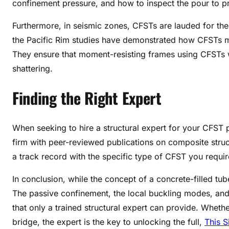
confinement pressure, and how to inspect the pour to p
Furthermore, in seismic zones, CFSTs are lauded for their
the Pacific Rim studies have demonstrated how CFSTs mee
They ensure that moment-resisting frames using CFSTs 
shattering.
Finding the Right Expert
When seeking to hire a structural expert for your CFST p
firm with peer-reviewed publications on composite stru
a track record with the specific type of CFST you require (
In conclusion, while the concept of a concrete-filled tube
The passive confinement, the local buckling modes, and 
that only a trained structural expert can provide. Wheth
bridge, the expert is the key to unlocking the full,
This S