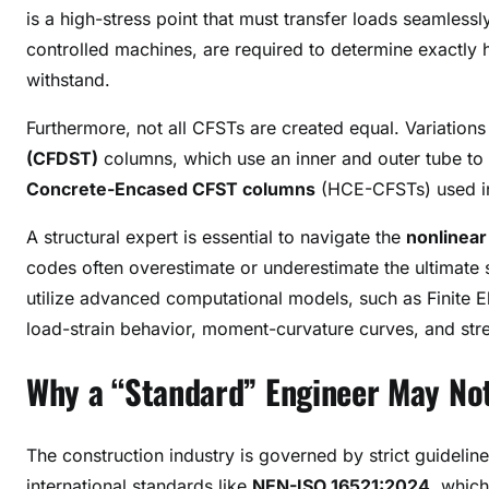
is a high-stress point that must transfer loads seamless
controlled machines, are required to determine exactly
withstand
.
Furthermore, not all CFSTs are created equal. Variation
(CFDST)
columns, which use an inner and outer tube to
Concrete-Encased CFST columns
(HCE-CFSTs) used in 
A structural expert is essential to navigate the
nonlinear 
codes often overestimate or underestimate the ultimate st
utilize advanced computational models, such as Finite E
load-strain behavior, moment-curvature curves, and stres
Why a “Standard” Engineer May Not
The construction industry is governed by strict guidelin
international standards like
NEN-ISO 16521:2024
, which