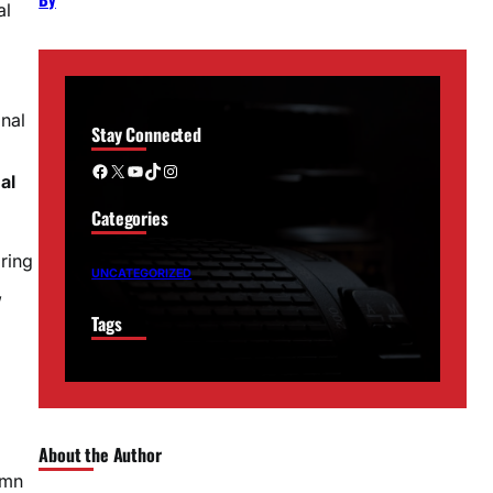
al
nal
Stay Connected
Facebook
X
YouTube
TikTok
Instagram
al
Categories
ring
UNCATEGORIZED
,
Tags
About the Author
umn