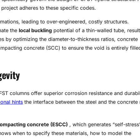
r project adheres to these specific codes.
mations, leading to over-engineered, costly structures.
mate the
local buckling
potential of a thin-walled tube, resul
es by optimizing the diameter-to-thickness ratios, concrete
mpacting concrete (SCC) to ensure the void is entirely fille
gevity
FST columns offer superior corrosion resistance and durabil
ional hints
the interface between the steel and the concrete
compacting concrete (ESCC)
, which generates “self-stress
nows when to specify these materials, how to model the