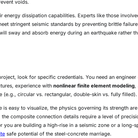
revent voids.
 energy dissipation capabilities. Experts like those involve
t stringent seismic standards by preventing brittle failure
will sway and absorb energy during an earthquake rather t
roject, look for specific credentials. You need an engineer 
ctures, experience with
nonlinear finite element modeling
,
e.g., circular vs. rectangular, double-skin vs. fully filled).
 is easy to visualize, the physics governing its strength are
the composite connection details require a level of precisi
er you are building a high-rise in a seismic zone or a long-
ite
safe potential of the steel-concrete marriage.