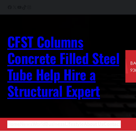
Skip
Facebook
X
YouTube
TikTok
Instagram
to
content
CFST Columns
Concrete Filled Steel
Tube Help Hire a
Structural Expert
Home
News
World
Business
Lifestyle
About Us
Contact