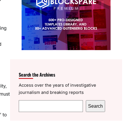
ting
d
Search the Archives
Access over the years of investigative
ity,
journalism and breaking reports
 must
S
Search
e
” to
a
r