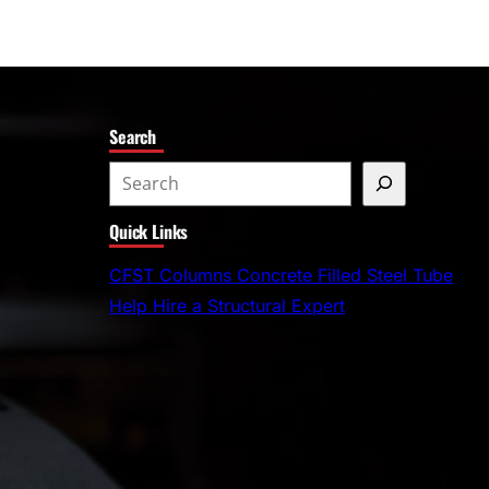
Search
S
e
Quick Links
a
r
CFST Columns Concrete Filled Steel Tube
c
Help Hire a Structural Expert
h