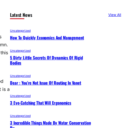
Latest News
View All
Uncategorized
s
How To Quickly Economics And Management
umn.
Uncategorized
this
5 Dirty Little Secrets Of Dynamics Of Rigid
Bodies
Uncategorized
ed
Dear : You’re Not Issue Of Routing In Vanet
 is a
Uncategorized
3 Eye-Catching That Will Ergonomics
Uncategorized
3 Incredible Things Made By Water Conservation
By